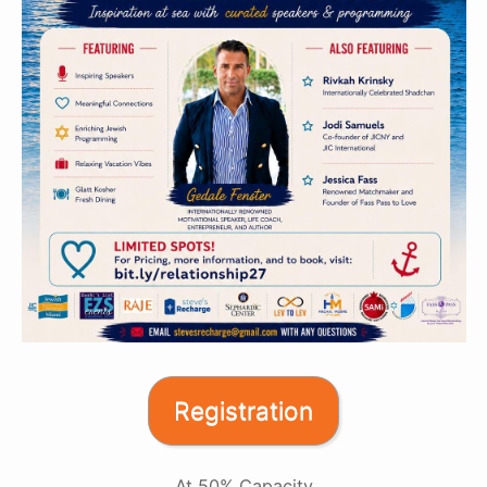
Registration
At 50% Capacity