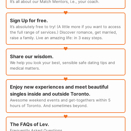
It’s all about our Match Mentors, i.e., your coach.
Sign Up for free.
It’s absolutely free to try! (A little more if you want to access
the full range of services.) Discover romance, get married,
raise a family. Live an amazing life: in 3 easy steps.
Share our wisdom.
We help you look your best, sensible safe dating tips and
medical matters.
Enjoy new experiences and meet beautiful
singles inside and outside Toronto.
Awesome weekend events and get-togethers within 5
hours of Toronto. And sometimes beyond.
The FAQs of Lev.
Frequently Asked Questions.