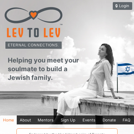
🔒︎
Login
ETERNAL CONNECTIONS.
Home
About
Mentors
Sign Up
Events
Donate
FAQ