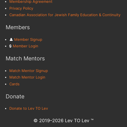
Membership Agreement
Privacy Policy
Canadian Association for Jewish Family Education & Continuity
Members
👤︎
Member Signup
🔒︎
Member Login
Match Mentors
Match Mentor Signup
Match Mentor Login
Cards
Donate
Donate to Lev TO Lev
© 2019–2026 Lev TO Lev ™