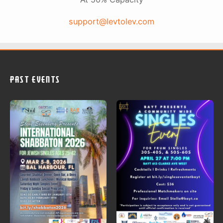
support@levtolev.com
PAST EVENTS