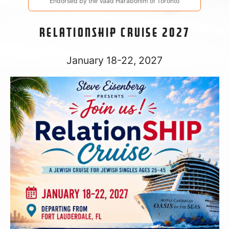
Endorsed by the Vaad Harabonim of Toronto
relationSHIP Cruise 2027
January 18-22, 2027