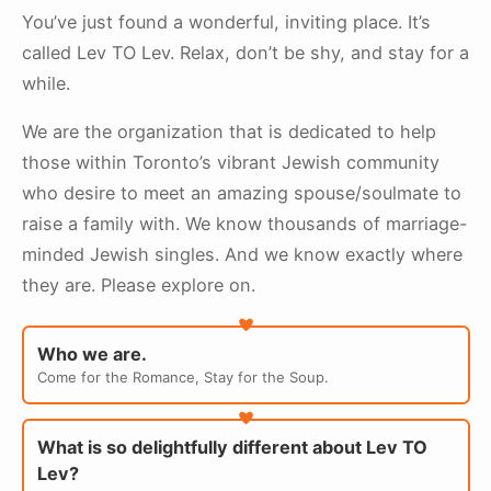
You’ve just found a wonderful, inviting place. It’s
called Lev TO Lev.
Relax, don’t be shy, and stay for a
while.
We are the organization that is dedicated to help
those within Toronto’s vibrant Jewish community
who desire to meet an amazing spouse/soulmate to
raise a family with. We know thousands of marriage-
minded Jewish singles. And we know exactly where
they are. Please explore on.
Who we are.
Come for the Romance, Stay for the Soup.
What is so delightfully different about Lev TO
Lev?