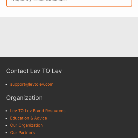
Contact Lev TO Lev
support@levtolev.com
Organization
Lev TO Lev Brand Resources
Education & Advice
Our Organization
Our Partners