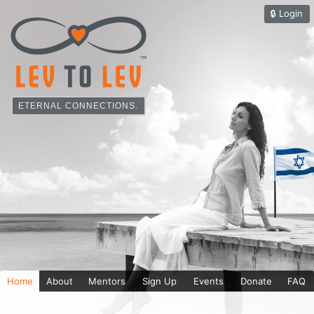
🔒︎
Login
ETERNAL CONNECTIONS.
Home
About
Mentors
Sign Up
Events
Donate
FAQ