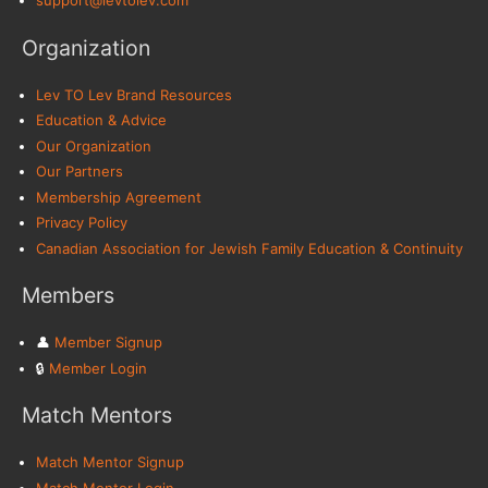
support@levtolev.com
Organization
Lev TO Lev Brand Resources
Education & Advice
Our Organization
Our Partners
Membership Agreement
Privacy Policy
Canadian Association for Jewish Family Education & Continuity
Members
👤︎
Member Signup
🔒︎
Member Login
Match Mentors
Match Mentor Signup
Match Mentor Login