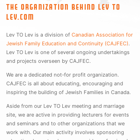
The organization behind Lev To
Lev.com
Lev TO Lev is a division of
Canadian Association for
Jewish Family Education and Continuity (CAJFEC)
.
Lev TO Lev is one of several ongoing undertakings
and projects overseen by CAJFEC.
We are a dedicated not-for profit organization.
CAJFEC is all about educating, encouraging and
inspiring the building of Jewish Families in Canada.
Aside from our Lev TO Lev meeting and marriage
site, we are active in providing lecturers for events
and seminars and to other organizations that we
work with. Our main activity involves sponsoring