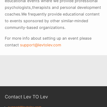
educational events where we provide professional
psychologists,therapists and personal development
coaches.We frequently provide educational content
to events sponsored by other similar-minded
community-based organizations.
For more info about setting up an event please
contact
support@levtolev.com
Contact Lev TO Lev